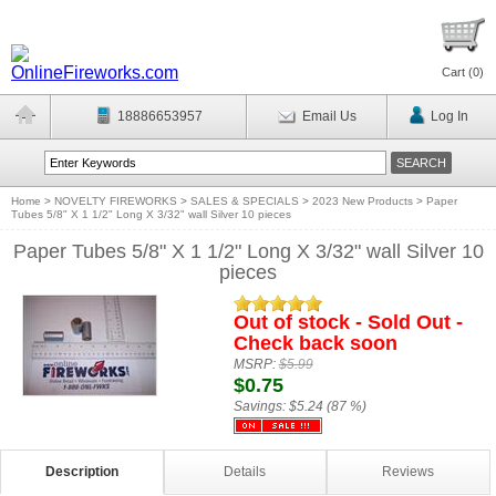
Cart (
0
)
18886653957
Email Us
Log In
Home
>
NOVELTY FIREWORKS
>
SALES & SPECIALS
>
2023 New Products
>
Paper
Tubes 5/8" X 1 1/2" Long X 3/32" wall Silver 10 pieces
Paper Tubes 5/8" X 1 1/2" Long X 3/32" wall Silver 10
pieces
Out of stock - Sold Out -
Check back soon
MSRP:
$5.99
$0.75
Savings:
$5.24 (87 %)
Description
Details
Reviews