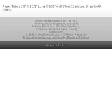
Paper Tubes 5/8" X 1 1/2" Long X 3/32" wall Silver 10 pieces. Ships to All
States.
www.Onlinefireworks.com, Inc. is a
family owned and operated source of
Novelty Fireworks, Wedding Sparklers,
Fireworks / Cannon Fuses, Novelty
Smoke Item
© 2026 OnlineFireworks.com, All Rights Reserved
Powered by nsCommerceSpace by Network Solutions
VIEW FULL SITE