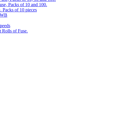
use, Packs of 10 and 100.
. Packs of 10 pieces
 RWB
speeds
 Rolls of Fuse.