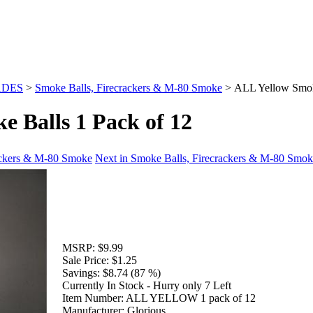
ADES
>
Smoke Balls, Firecrackers & M-80 Smoke
>
ALL Yellow Smoke
 Balls 1 Pack of 12
rackers & M-80 Smoke
Next in Smoke Balls, Firecrackers & M-80 Smo
MSRP:
$9.99
Sale Price:
$1.25
Savings:
$8.74 (87 %)
Currently In Stock - Hurry only 7 Left
Item Number:
ALL YELLOW 1 pack of 12
Manufacturer:
Glorious