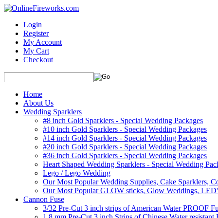
Login
Register
My Account
My Cart
Checkout
Home
About Us
Wedding Sparklers
#8 inch Gold Sparklers - Special Wedding Packages
#10 inch Gold Sparklers - Special Wedding Packages
#14 inch Gold Sparklers - Special Wedding Packages
#20 inch Gold Sparklers - Special Wedding Packages
#36 inch Gold Sparklers - Special Wedding Packages
Heart Shaped Wedding Sparklers - Special Wedding Pac
Lego / Lego Wedding
Our Most Popular Wedding Supplies, Cake Sparklers, Co
Our Most Popular GLOW sticks, Glow Weddings, LED'
Cannon Fuse
3/32 Pre-Cut 3 inch strips of American Water PROOF Fu
1.8 mm Pre-Cut 3 inch Strips of Chinese Water resistant 