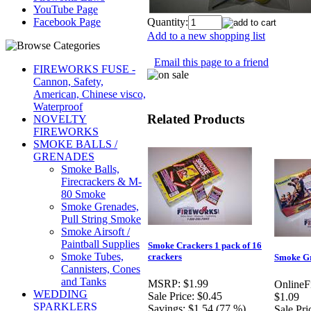
YouTube Page
Quantity:
Facebook Page
Add to a new shopping list
Email this page to a friend
FIREWORKS FUSE -
Cannon, Safety,
American, Chinese visco,
Waterproof
Related Products
NOVELTY
FIREWORKS
SMOKE BALLS /
GRENADES
Smoke Balls,
Firecrackers & M-
80 Smoke
Smoke Grenades,
Pull String Smoke
Smoke Airsoft /
Paintball Supplies
Smoke Crackers 1 pack of 16
Smoke Tubes,
crackers
Smoke G
Cannisters, Cones
and Tanks
MSRP:
$1.99
OnlineF
WEDDING
Sale Price:
$0.45
$1.09
SPARKLERS
Savings:
$1.54 (77 %)
Sale Pri