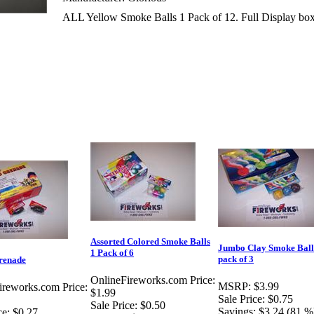
ALL Yellow Smoke Balls 1 Pack of 12. Full Display box 
Assorted Colored Smoke Balls
Jumbo Clay Smoke Ball
1 Pack of 6
pack of 3
renade
OnlineFireworks.com Price:
MSRP:
$3.99
ireworks.com Price:
$1.99
Sale Price:
$0.75
Sale Price:
$0.50
Savings:
$3.24 (81 %
ce:
$0.27