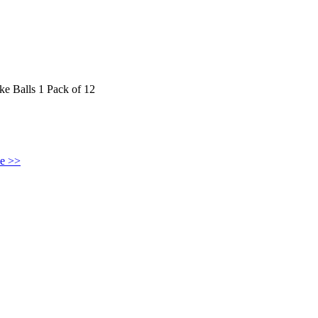
 Balls 1 Pack of 12
ke >>