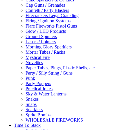
Cap Guns / Grenades
Confetti / Party Blasters
Firecrackers Legal Crackling
Firing / Ignition Systems
Flare Fireworks Pistol Guns
Glow / LED Products
Ground Spinners
Lasers / Pointers
Morning Glory Sparklers
Mortar Tubes / Racks
Mystical Fire
Novelties
Paper Tubes, Plugs, Plastic Shells, etc.
Party / Silly String / Guns
Punk
Party Poppers
Practical Jokes
Sky & Water Lanterns
Snakes
Snaps
Sparklers
Sprite Bombs
WHOLESALE FIREWORKS
Time To Stack