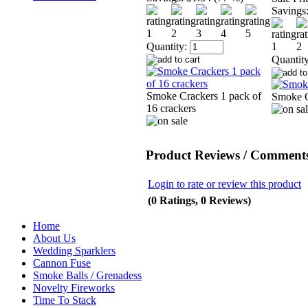
Savings
Quantity:
Quantity
Smoke Crackers 1 pack of
Smoke 
16 crackers
Product Reviews / Comments
Login to rate or review this product
(0 Ratings, 0 Reviews)
Home
About Us
Wedding Sparklers
Cannon Fuse
Smoke Balls / Grenadess
Novelty Fireworks
Time To Stack