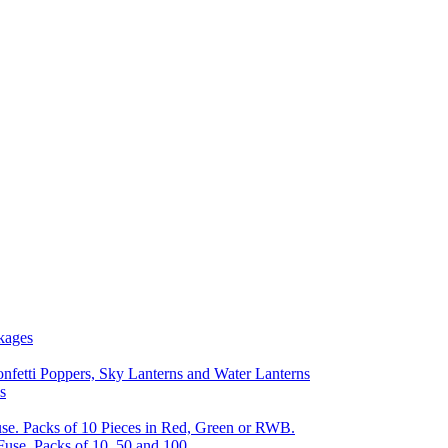
kages
nfetti Poppers, Sky Lanterns and Water Lanterns
s
se. Packs of 10 Pieces in Red, Green or RWB.
Fuse, Packs of 10, 50 and 100.