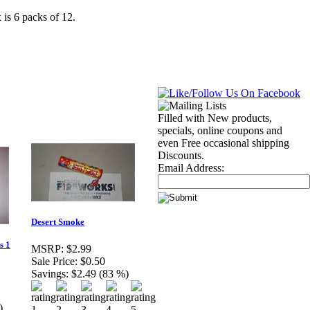
is 6 packs of 12.
Filled with New products,
specials, online coupons and
even Free occasional shipping
Discounts.
Email Address:
Desert Smoke
s 1
MSRP:
$2.99
Sale Price:
$0.50
Savings:
$2.49 (83 %)
)