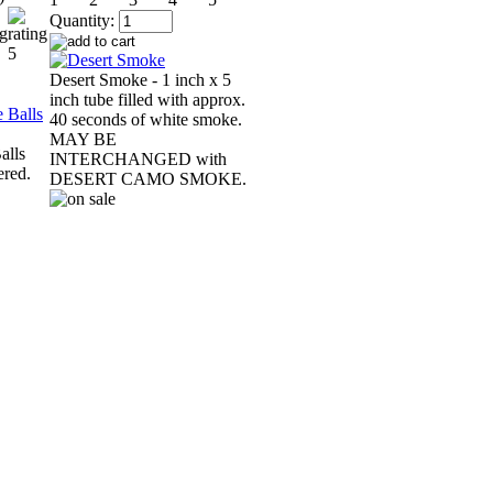
Quantity:
Desert Smoke - 1 inch x 5
inch tube filled with approx.
40 seconds of white smoke.
MAY BE
alls
INTERCHANGED with
ered.
DESERT CAMO SMOKE.