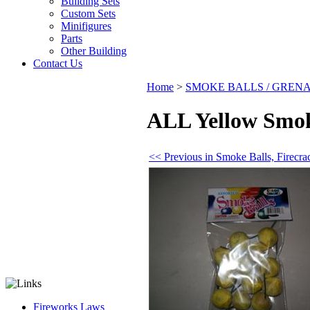
Building Sets
Custom Sets
Minifigures
Parts
Other Building
Contact Us
Home
>
SMOKE BALLS / GREN
ALL Yellow Smoke
<< Previous in Smoke Balls, Firec
Fireworks Laws