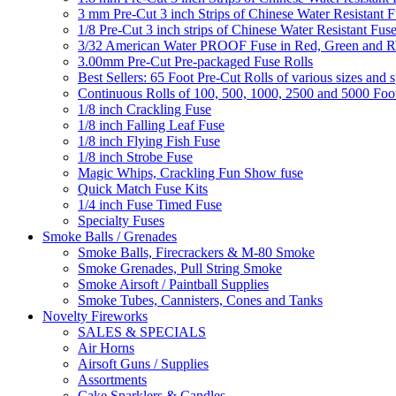
3 mm Pre-Cut 3 inch Strips of Chinese Water Resistant F
1/8 Pre-Cut 3 inch strips of Chinese Water Resistant Fuse
3/32 American Water PROOF Fuse in Red, Green and
3.00mm Pre-Cut Pre-packaged Fuse Rolls
Best Sellers: 65 Foot Pre-Cut Rolls of various sizes and 
Continuous Rolls of 100, 500, 1000, 2500 and 5000 Foot
1/8 inch Crackling Fuse
1/8 inch Falling Leaf Fuse
1/8 inch Flying Fish Fuse
1/8 inch Strobe Fuse
Magic Whips, Crackling Fun Show fuse
Quick Match Fuse Kits
1/4 inch Fuse Timed Fuse
Specialty Fuses
Smoke Balls / Grenades
Smoke Balls, Firecrackers & M-80 Smoke
Smoke Grenades, Pull String Smoke
Smoke Airsoft / Paintball Supplies
Smoke Tubes, Cannisters, Cones and Tanks
Novelty Fireworks
SALES & SPECIALS
Air Horns
Airsoft Guns / Supplies
Assortments
Cake Sparklers & Candles