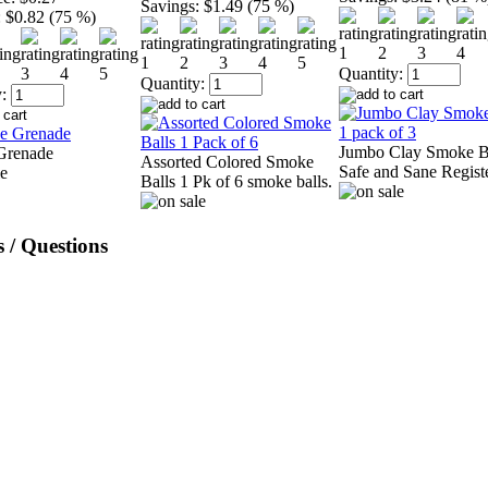
Savings:
$1.49 (75 %)
:
$0.82 (75 %)
Quantity:
Quantity:
:
Jumbo Clay Smoke B
Grenade
Assorted Colored Smoke
Safe and Sane Regist
Balls 1 Pk of 6 smoke balls.
 / Questions