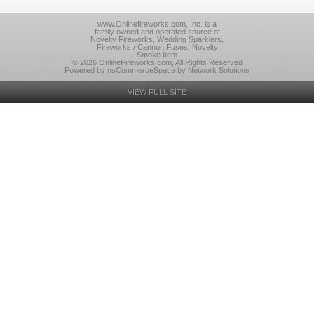
www.Onlinefireworks.com, Inc. is a
family owned and operated source of
Novelty Fireworks, Wedding Sparklers,
Fireworks / Cannon Fuses, Novelty
Smoke Item
© 2026 OnlineFireworks.com, All Rights Reserved
Powered by nsCommerceSpace by Network Solutions
VIEW FULL SITE