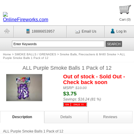
Cart (
0
)
18886653957
Email Us
Log In
Home
>
SMOKE BALLS / GRENADES
>
Smoke Balls, Firecrackers & M-80 Smoke
>
ALL
Purple Smoke Balls 1 Pack of 12
ALL Purple Smoke Balls 1 Pack of 12
Out of stock - Sold Out -
Check back soon
MSRP:
$19.99
$3.75
Savings:
$16.24 (81 %)
Description
Details
Reviews
ALL Purple Smoke Balls 1 Pack of 12