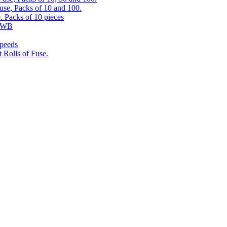
use, Packs of 10 and 100.
. Packs of 10 pieces
 RWB
speeds
 Rolls of Fuse.