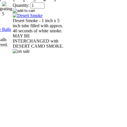
Quantity:
Desert Smoke - 1 inch x 5
inch tube filled with approx.
40 seconds of white smoke.
MAY BE
alls
INTERCHANGED with
ered.
DESERT CAMO SMOKE.