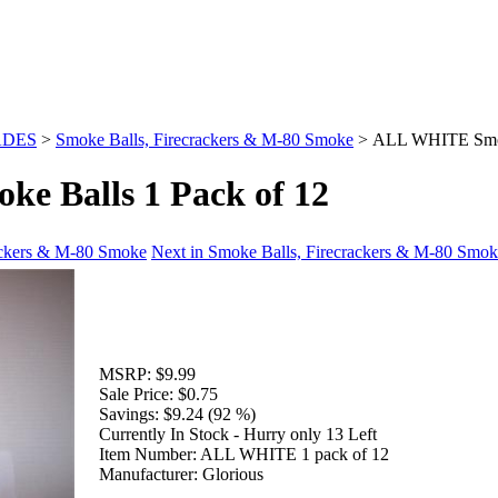
ADES
>
Smoke Balls, Firecrackers & M-80 Smoke
>
ALL WHITE Smoke
 Balls 1 Pack of 12
rackers & M-80 Smoke
Next in Smoke Balls, Firecrackers & M-80 Smo
MSRP:
$9.99
Sale Price:
$0.75
Savings:
$9.24 (92 %)
Currently In Stock - Hurry only 13 Left
Item Number:
ALL WHITE 1 pack of 12
Manufacturer:
Glorious