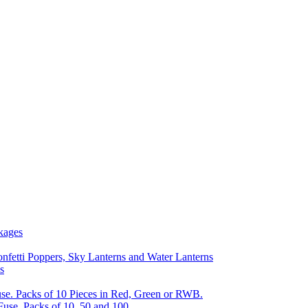
kages
nfetti Poppers, Sky Lanterns and Water Lanterns
s
se. Packs of 10 Pieces in Red, Green or RWB.
Fuse, Packs of 10, 50 and 100.