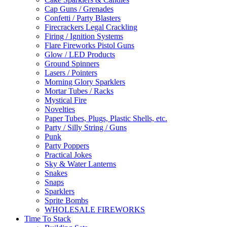
Cap Guns / Grenades
Confetti / Party Blasters
Firecrackers Legal Crackling
Firing / Ignition Systems
Flare Fireworks Pistol Guns
Glow / LED Products
Ground Spinners
Lasers / Pointers
Morning Glory Sparklers
Mortar Tubes / Racks
Mystical Fire
Novelties
Paper Tubes, Plugs, Plastic Shells, etc.
Party / Silly String / Guns
Punk
Party Poppers
Practical Jokes
Sky & Water Lanterns
Snakes
Snaps
Sparklers
Sprite Bombs
WHOLESALE FIREWORKS
Time To Stack