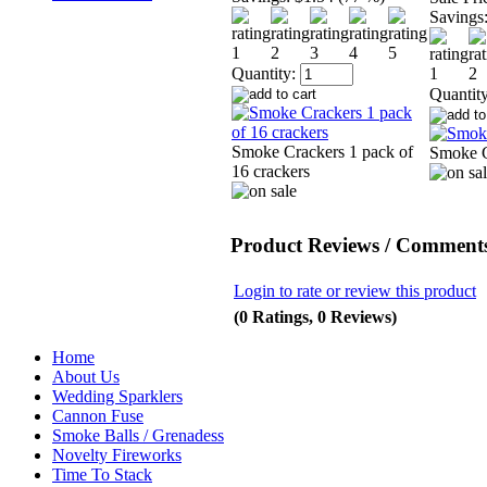
Savings
Quantity:
Quantity
Smoke Crackers 1 pack of
Smoke 
16 crackers
Product Reviews / Comments
Login to rate or review this product
(0 Ratings, 0 Reviews)
Home
About Us
Wedding Sparklers
Cannon Fuse
Smoke Balls / Grenadess
Novelty Fireworks
Time To Stack