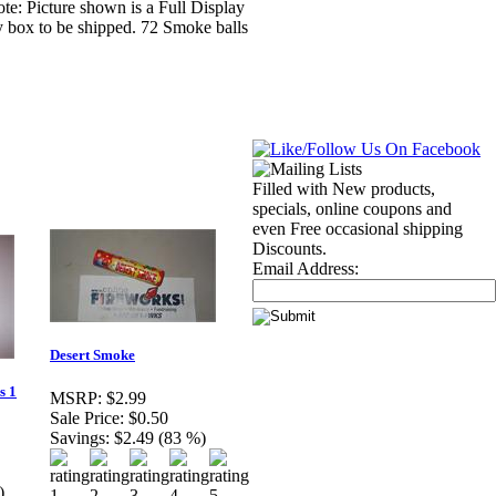
: Picture shown is a Full Display
y box to be shipped. 72 Smoke balls
Filled with New products,
specials, online coupons and
even Free occasional shipping
Discounts.
Email Address:
Desert Smoke
s 1
MSRP:
$2.99
Sale Price:
$0.50
Savings:
$2.49 (83 %)
)