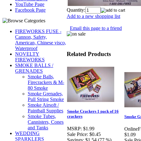
YouTube Page
Quantity:
Facebook Page
Add to a new shopping list
Email this page to a friend
FIREWORKS FUSE -
Cannon, Safety,
American, Chinese visco,
Waterproof
Related Products
NOVELTY
FIREWORKS
SMOKE BALLS /
GRENADES
Smoke Balls,
Firecrackers & M-
80 Smoke
Smoke Grenades,
Pull String Smoke
Smoke Airsoft /
Paintball Supplies
Smoke Crackers 1 pack of 16
Smoke Tubes,
crackers
Smoke G
Cannisters, Cones
and Tanks
MSRP:
$1.99
OnlineF
WEDDING
Sale Price:
$0.45
$1.09
SPARKLERS
Savings:
$1.54 (77 %)
Sale Pri