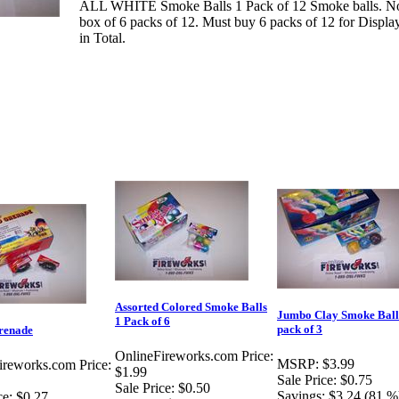
ALL WHITE Smoke Balls 1 Pack of 12 Smoke balls. Note
box of 6 packs of 12. Must buy 6 packs of 12 for Displa
in Total.
Assorted Colored Smoke Balls
Jumbo Clay Smoke Ball
1 Pack of 6
pack of 3
renade
OnlineFireworks.com Price:
MSRP:
$3.99
ireworks.com Price:
$1.99
Sale Price:
$0.75
Sale Price:
$0.50
Savings:
$3.24 (81 %
ce:
$0.27