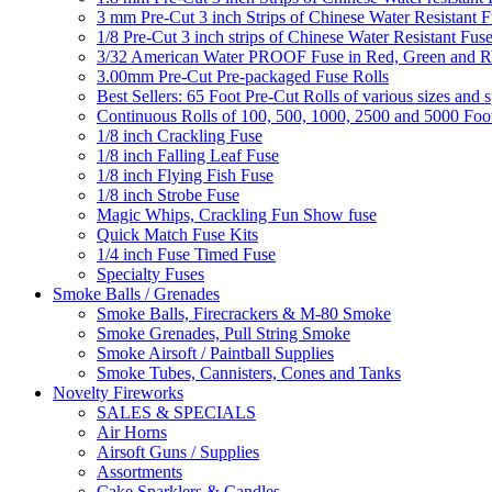
3 mm Pre-Cut 3 inch Strips of Chinese Water Resistant F
1/8 Pre-Cut 3 inch strips of Chinese Water Resistant Fuse
3/32 American Water PROOF Fuse in Red, Green and
3.00mm Pre-Cut Pre-packaged Fuse Rolls
Best Sellers: 65 Foot Pre-Cut Rolls of various sizes and 
Continuous Rolls of 100, 500, 1000, 2500 and 5000 Foot
1/8 inch Crackling Fuse
1/8 inch Falling Leaf Fuse
1/8 inch Flying Fish Fuse
1/8 inch Strobe Fuse
Magic Whips, Crackling Fun Show fuse
Quick Match Fuse Kits
1/4 inch Fuse Timed Fuse
Specialty Fuses
Smoke Balls / Grenades
Smoke Balls, Firecrackers & M-80 Smoke
Smoke Grenades, Pull String Smoke
Smoke Airsoft / Paintball Supplies
Smoke Tubes, Cannisters, Cones and Tanks
Novelty Fireworks
SALES & SPECIALS
Air Horns
Airsoft Guns / Supplies
Assortments
Cake Sparklers & Candles