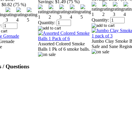
Savings:
$1.49 (75 %)
:
$0.82 (75 %)
Quantity:
Quantity:
:
Jumbo Clay Smoke B
Grenade
Assorted Colored Smoke
Safe and Sane Regist
Balls 1 Pk of 6 smoke balls.
 / Questions