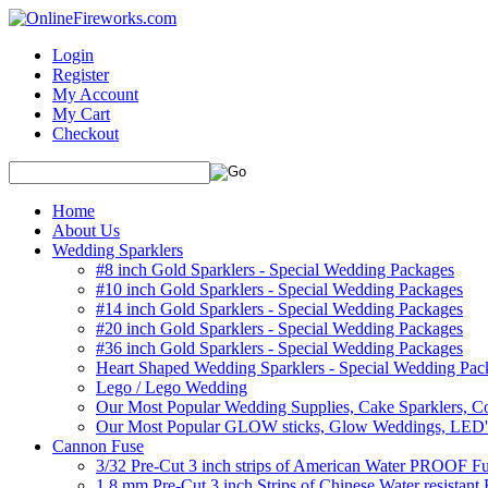
Login
Register
My Account
My Cart
Checkout
Home
About Us
Wedding Sparklers
#8 inch Gold Sparklers - Special Wedding Packages
#10 inch Gold Sparklers - Special Wedding Packages
#14 inch Gold Sparklers - Special Wedding Packages
#20 inch Gold Sparklers - Special Wedding Packages
#36 inch Gold Sparklers - Special Wedding Packages
Heart Shaped Wedding Sparklers - Special Wedding Pac
Lego / Lego Wedding
Our Most Popular Wedding Supplies, Cake Sparklers, Co
Our Most Popular GLOW sticks, Glow Weddings, LED'
Cannon Fuse
3/32 Pre-Cut 3 inch strips of American Water PROOF Fu
1.8 mm Pre-Cut 3 inch Strips of Chinese Water resistant 