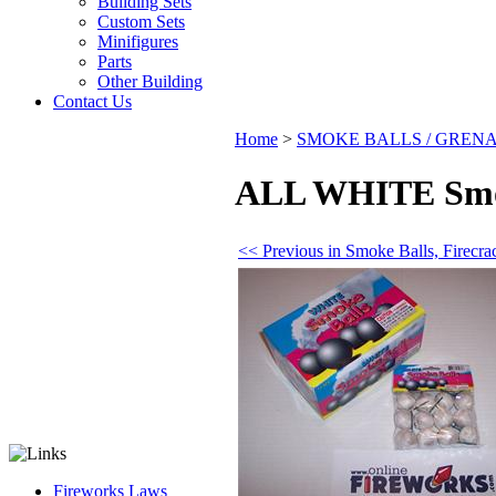
Building Sets
Custom Sets
Minifigures
Parts
Other Building
Contact Us
Home
>
SMOKE BALLS / GREN
ALL WHITE Smoke
<< Previous in Smoke Balls, Firec
Fireworks Laws