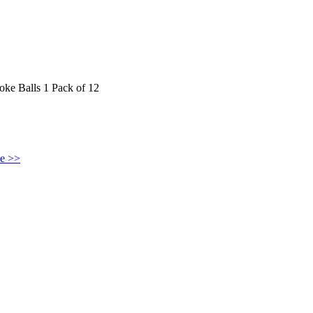
 Balls 1 Pack of 12
ke >>