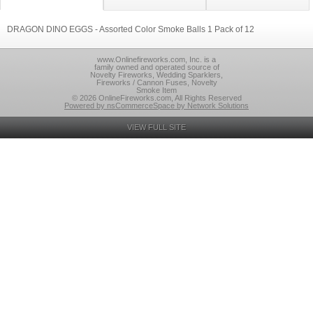
DRAGON DINO EGGS - Assorted Color Smoke Balls 1 Pack of 12
www.Onlinefireworks.com, Inc. is a
family owned and operated source of
Novelty Fireworks, Wedding Sparklers,
Fireworks / Cannon Fuses, Novelty
Smoke Item
© 2026 OnlineFireworks.com, All Rights Reserved
Powered by nsCommerceSpace by Network Solutions
VIEW FULL SITE