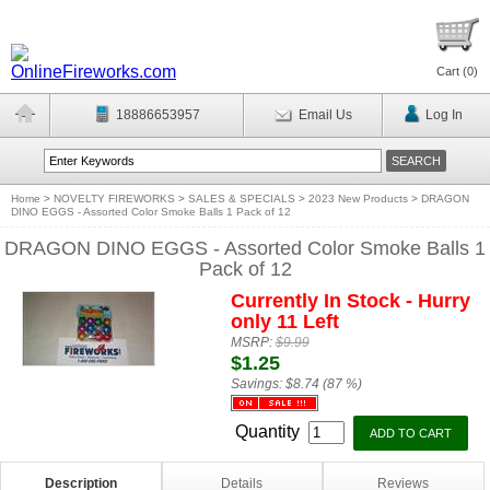
Cart (
0
)
18886653957
Email Us
Log In
Home
>
NOVELTY FIREWORKS
>
SALES & SPECIALS
>
2023 New Products
>
DRAGON
DINO EGGS - Assorted Color Smoke Balls 1 Pack of 12
DRAGON DINO EGGS - Assorted Color Smoke Balls 1
Pack of 12
Currently In Stock - Hurry
only 11 Left
MSRP:
$9.99
$1.25
Savings:
$8.74 (87 %)
Quantity
Description
Details
Reviews