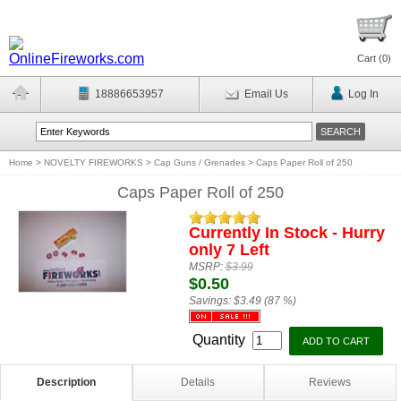
Cart (
0
)
18886653957
Email Us
Log In
Home
>
NOVELTY FIREWORKS
>
Cap Guns / Grenades
>
Caps Paper Roll of 250
Caps Paper Roll of 250
Currently In Stock - Hurry
only 7 Left
MSRP:
$3.99
$0.50
Savings:
$3.49 (87 %)
Quantity
Description
Details
Reviews