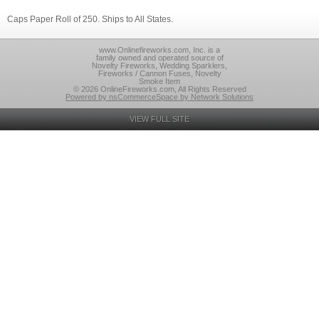
Caps Paper Roll of 250. Ships to All States.
www.Onlinefireworks.com, Inc. is a
family owned and operated source of
Novelty Fireworks, Wedding Sparklers,
Fireworks / Cannon Fuses, Novelty
Smoke Item
© 2026 OnlineFireworks.com, All Rights Reserved
Powered by nsCommerceSpace by Network Solutions
VIEW FULL SITE