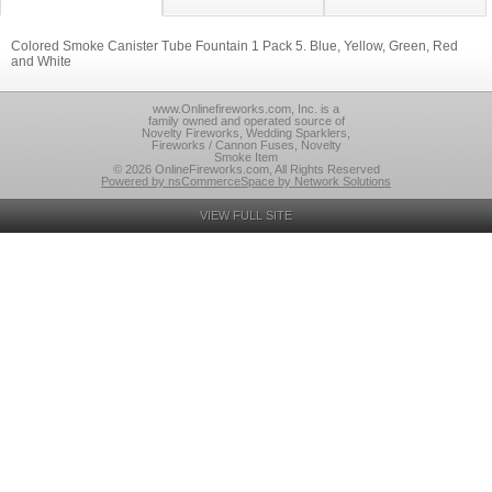
Colored Smoke Canister Tube Fountain 1 Pack 5. Blue, Yellow, Green, Red
and White
www.Onlinefireworks.com, Inc. is a
family owned and operated source of
Novelty Fireworks, Wedding Sparklers,
Fireworks / Cannon Fuses, Novelty
Smoke Item
© 2026 OnlineFireworks.com, All Rights Reserved
Powered by nsCommerceSpace by Network Solutions
VIEW FULL SITE