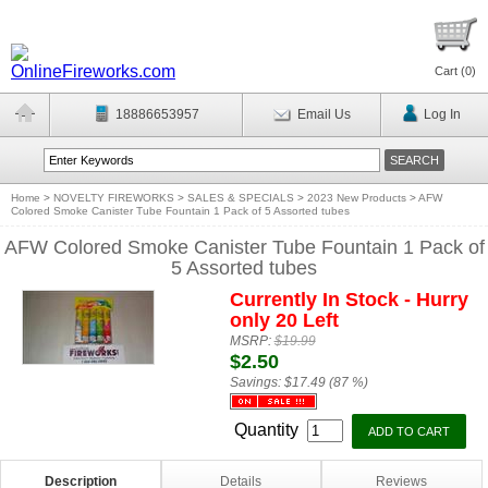
Cart (
0
)
18886653957
Email Us
Log In
Home
>
NOVELTY FIREWORKS
>
SALES & SPECIALS
>
2023 New Products
>
AFW
Colored Smoke Canister Tube Fountain 1 Pack of 5 Assorted tubes
AFW Colored Smoke Canister Tube Fountain 1 Pack of
5 Assorted tubes
Currently In Stock - Hurry
only 20 Left
MSRP:
$19.99
$2.50
Savings:
$17.49 (87 %)
Quantity
Description
Details
Reviews