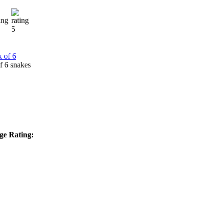
f 6 snakes
ge Rating: