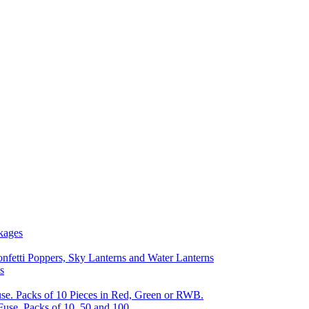
kages
nfetti Poppers, Sky Lanterns and Water Lanterns
s
se. Packs of 10 Pieces in Red, Green or RWB.
Fuse, Packs of 10, 50 and 100.