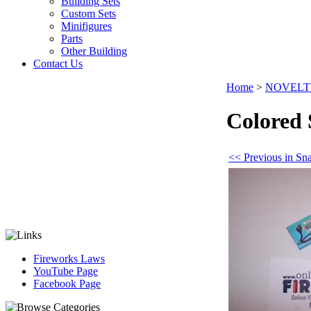
Building Sets
Custom Sets
Minifigures
Parts
Other Building
Contact Us
Home
>
NOVELT
Colored 
<< Previous in Sn
Fireworks Laws
YouTube Page
Facebook Page