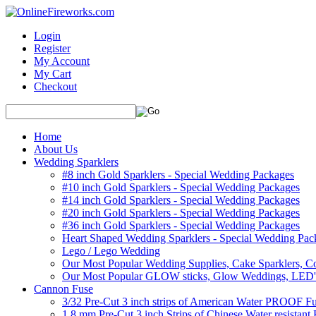
Login
Register
My Account
My Cart
Checkout
Home
About Us
Wedding Sparklers
#8 inch Gold Sparklers - Special Wedding Packages
#10 inch Gold Sparklers - Special Wedding Packages
#14 inch Gold Sparklers - Special Wedding Packages
#20 inch Gold Sparklers - Special Wedding Packages
#36 inch Gold Sparklers - Special Wedding Packages
Heart Shaped Wedding Sparklers - Special Wedding Pac
Lego / Lego Wedding
Our Most Popular Wedding Supplies, Cake Sparklers, Co
Our Most Popular GLOW sticks, Glow Weddings, LED'
Cannon Fuse
3/32 Pre-Cut 3 inch strips of American Water PROOF Fu
1.8 mm Pre-Cut 3 inch Strips of Chinese Water resistant 