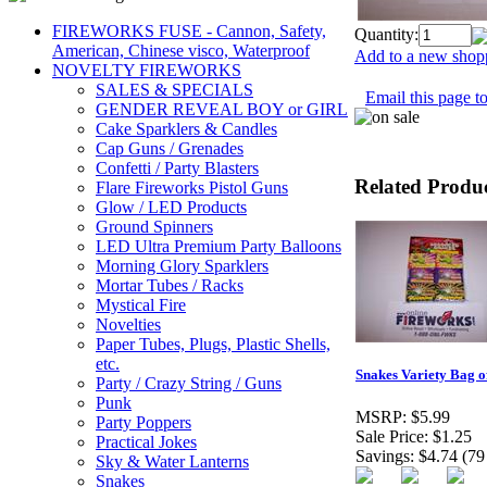
FIREWORKS FUSE - Cannon, Safety,
Quantity:
American, Chinese visco, Waterproof
Add to a new shopp
NOVELTY FIREWORKS
SALES & SPECIALS
Email this page to
GENDER REVEAL BOY or GIRL
Cake Sparklers & Candles
Cap Guns / Grenades
Confetti / Party Blasters
Related Produ
Flare Fireworks Pistol Guns
Glow / LED Products
Ground Spinners
LED Ultra Premium Party Balloons
Morning Glory Sparklers
Mortar Tubes / Racks
Mystical Fire
Novelties
Paper Tubes, Plugs, Plastic Shells,
etc.
Snakes Variety Bag of
Party / Crazy String / Guns
Punk
MSRP:
$5.99
Party Poppers
Sale Price:
$1.25
Practical Jokes
Savings:
$4.74 (79
Sky & Water Lanterns
Snakes