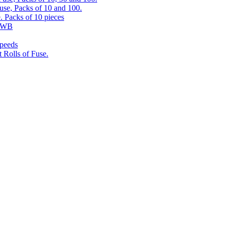
use, Packs of 10 and 100.
. Packs of 10 pieces
 RWB
speeds
 Rolls of Fuse.