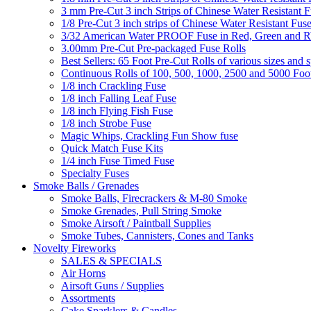
3 mm Pre-Cut 3 inch Strips of Chinese Water Resistant F
1/8 Pre-Cut 3 inch strips of Chinese Water Resistant Fuse
3/32 American Water PROOF Fuse in Red, Green and
3.00mm Pre-Cut Pre-packaged Fuse Rolls
Best Sellers: 65 Foot Pre-Cut Rolls of various sizes and 
Continuous Rolls of 100, 500, 1000, 2500 and 5000 Foot
1/8 inch Crackling Fuse
1/8 inch Falling Leaf Fuse
1/8 inch Flying Fish Fuse
1/8 inch Strobe Fuse
Magic Whips, Crackling Fun Show fuse
Quick Match Fuse Kits
1/4 inch Fuse Timed Fuse
Specialty Fuses
Smoke Balls / Grenades
Smoke Balls, Firecrackers & M-80 Smoke
Smoke Grenades, Pull String Smoke
Smoke Airsoft / Paintball Supplies
Smoke Tubes, Cannisters, Cones and Tanks
Novelty Fireworks
SALES & SPECIALS
Air Horns
Airsoft Guns / Supplies
Assortments
Cake Sparklers & Candles