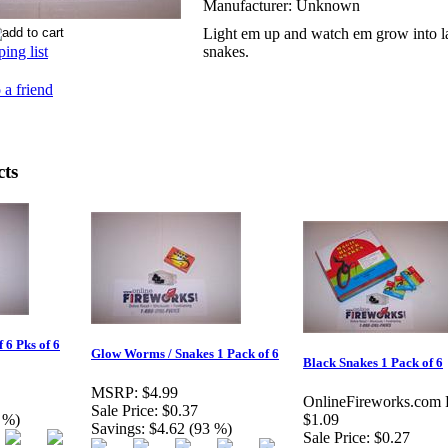
Manufacturer:
Unknown
Light em up and watch em grow into l
ing list
snakes.
 a friend
cts
 6 Pks of 6
Glow Worms / Snakes 1 Pack of 6
Black Snakes 1 Pack of 6
MSRP:
$4.99
OnlineFireworks.com P
Sale Price:
$0.37
 %)
$1.09
Savings:
$4.62 (93 %)
Sale Price:
$0.27