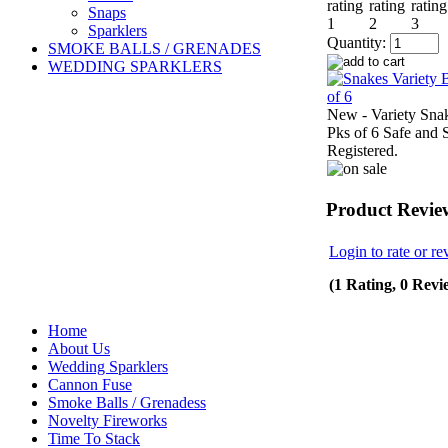
Snaps
Sparklers
Quantity:
SMOKE BALLS / GRENADES
WEDDING SPARKLERS
New - Variety Sna
Pks of 6 Safe and 
Registered.
Product Revie
Login to rate or re
(1 Rating, 0 Revi
Home
About Us
Wedding Sparklers
Cannon Fuse
Smoke Balls / Grenadess
Novelty Fireworks
Time To Stack