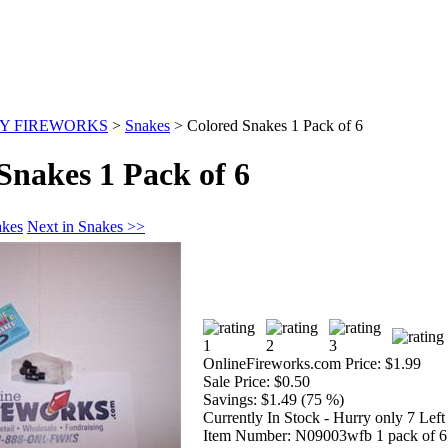
Y FIREWORKS
>
Snakes
>
Colored Snakes 1 Pack of 6
Snakes 1 Pack of 6
akes
Next in Snakes >>
OnlineFireworks.com Price:
$1.99
Sale Price:
$0.50
Savings:
$1.49 (75 %)
Currently In Stock - Hurry only 7 Left
Item Number:
N09003wfb 1 pack of 6