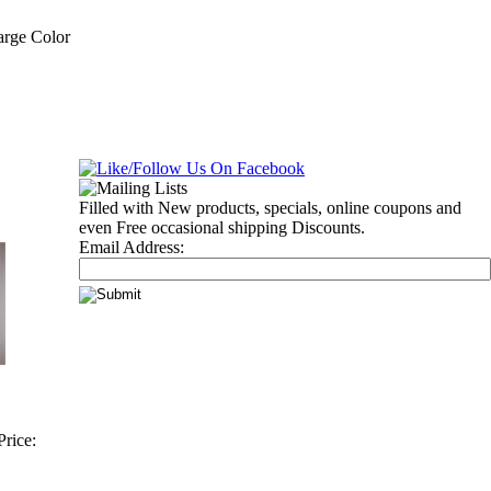
arge Color
Filled with New products, specials, online coupons and
even Free occasional shipping Discounts.
Email Address:
rice: