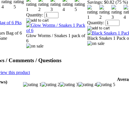
Savings:
$0.82 (75 %)
Quantity:
Quantity:
kes Bag of 6
Glow Worms / Snakes 1 pack of
Sane
Black Snakes 1 Pack o
6
ws / Comments / Questions
view this product
Avera
ews)