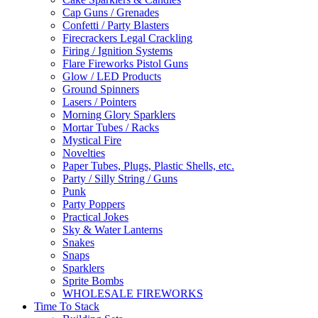
Cap Guns / Grenades
Confetti / Party Blasters
Firecrackers Legal Crackling
Firing / Ignition Systems
Flare Fireworks Pistol Guns
Glow / LED Products
Ground Spinners
Lasers / Pointers
Morning Glory Sparklers
Mortar Tubes / Racks
Mystical Fire
Novelties
Paper Tubes, Plugs, Plastic Shells, etc.
Party / Silly String / Guns
Punk
Party Poppers
Practical Jokes
Sky & Water Lanterns
Snakes
Snaps
Sparklers
Sprite Bombs
WHOLESALE FIREWORKS
Time To Stack