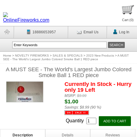
Cart (
0
)
18886653957
Email Us
Log In
Home
>
NOVELTY FIREWORKS
>
SALES & SPECIALS
>
2023 New Products
>
A MUST
SEE - The World's Largest Jumbo Colored Smoke Ball 1 RED piece
A MUST SEE - The World's Largest Jumbo Colored
Smoke Ball 1 RED piece
Currently In Stock - Hurry
only 19 Left
MSRP:
$9.99
$1.00
Savings:
$8.99 (90 %)
Quantity
Description
Details
Reviews