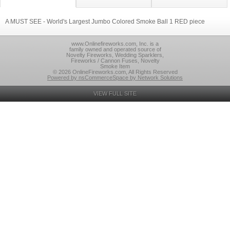
A MUST SEE - World's Largest Jumbo Colored Smoke Ball 1 RED piece
www.Onlinefireworks.com, Inc. is a
family owned and operated source of
Novelty Fireworks, Wedding Sparklers,
Fireworks / Cannon Fuses, Novelty
Smoke Item
© 2026 OnlineFireworks.com, All Rights Reserved
Powered by nsCommerceSpace by Network Solutions
VIEW FULL SITE