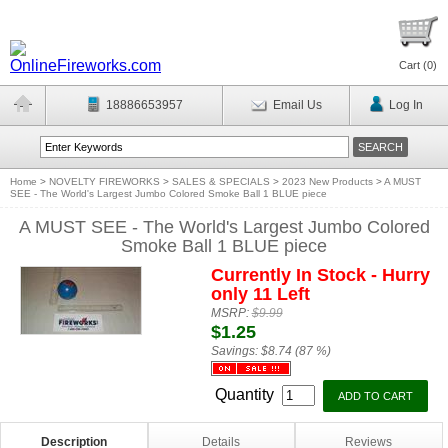
Cart (
0
)
18886653957
Email Us
Log In
Home
>
NOVELTY FIREWORKS
>
SALES & SPECIALS
>
2023 New Products
>
A MUST
SEE - The World's Largest Jumbo Colored Smoke Ball 1 BLUE piece
A MUST SEE - The World's Largest Jumbo Colored
Smoke Ball 1 BLUE piece
Currently In Stock - Hurry
only 11 Left
MSRP:
$9.99
$1.25
Savings:
$8.74 (87 %)
Quantity
Description
Details
Reviews