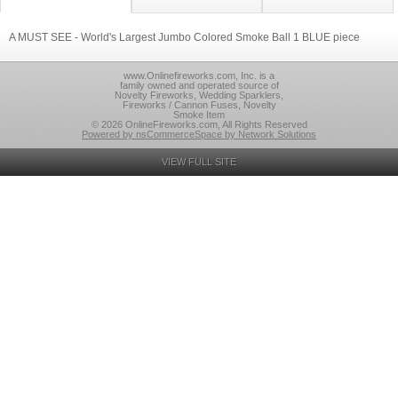
A MUST SEE - World's Largest Jumbo Colored Smoke Ball 1 BLUE piece
www.Onlinefireworks.com, Inc. is a
family owned and operated source of
Novelty Fireworks, Wedding Sparklers,
Fireworks / Cannon Fuses, Novelty
Smoke Item
© 2026 OnlineFireworks.com, All Rights Reserved
Powered by nsCommerceSpace by Network Solutions
VIEW FULL SITE