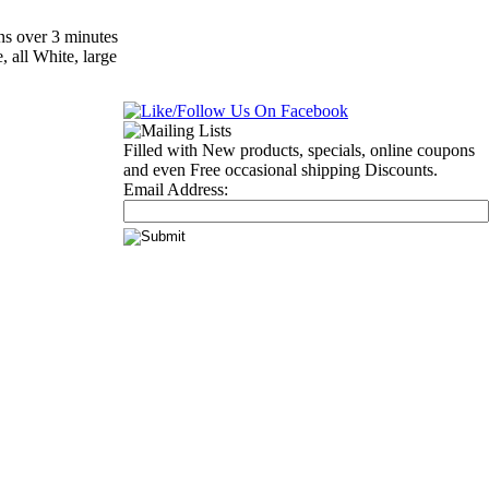
ns over 3 minutes
, all White, large
Filled with New products, specials, online coupons
and even Free occasional shipping Discounts.
Email Address: