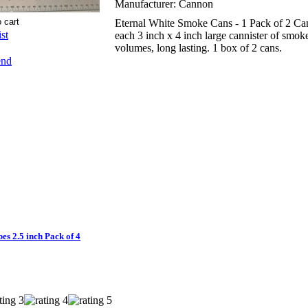
Manufacturer:
Cannon
Eternal White Smoke Cans - 1 Pack of 2 Ca
st
each 3 inch x 4 inch large cannister of smoke
volumes, long lasting. 1 box of 2 cans.
end
 2.5 inch Pack of 4