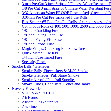
3 mm Pre-Cut 3 inch Strips of Chinese Water Resistant F
1/8 Pre-Cut 3 inch strips of Chinese Water Resistant Fuse
3/32 American Water PROOF Fuse in Red, Green and
3.00mm Pre-Cut Pre-packaged Fuse Rolls
Best Sellers: 65 Foot Pre-Cut Rolls of various sizes and 
Continuous Rolls of 100, 500, 1000, 2500 and 5000 Foot
1/8 inch Crackling Fuse
1/8 inch Falling Leaf Fuse
1/8 inch Flying Fish Fuse
1/8 inch Strobe Fuse
Magic Whips, Crackling Fun Show fuse
Quick Match Fuse Kits
1/4 inch Fuse Timed Fuse
Specialty Fuses
Smoke Balls / Grenades
Smoke Balls, Firecrackers & M-80 Smoke
Smoke Grenades, Pull String Smoke
Smoke Airsoft / Paintball Supplies
Smoke Tubes, Cannisters, Cones and Tanks
Novelty Fireworks
SALES & SPECIALS
Air Horns
Airsoft Guns / Supplies
Assortments
Cake Sparklers & Candles