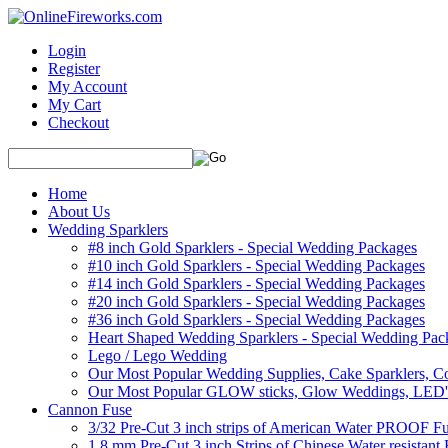
Login
Register
My Account
My Cart
Checkout
Home
About Us
Wedding Sparklers
#8 inch Gold Sparklers - Special Wedding Packages
#10 inch Gold Sparklers - Special Wedding Packages
#14 inch Gold Sparklers - Special Wedding Packages
#20 inch Gold Sparklers - Special Wedding Packages
#36 inch Gold Sparklers - Special Wedding Packages
Heart Shaped Wedding Sparklers - Special Wedding Pac
Lego / Lego Wedding
Our Most Popular Wedding Supplies, Cake Sparklers, Co
Our Most Popular GLOW sticks, Glow Weddings, LED'
Cannon Fuse
3/32 Pre-Cut 3 inch strips of American Water PROOF Fu
1.8 mm Pre-Cut 3 inch Strips of Chinese Water resistant 