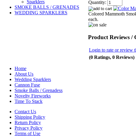
Sparklers
Quantity:
SMOKE BALLS / GRENADES
WEDDING SPARKLERS
Colored Mammoth Smoke T
each.
Product Reviews /
Login to rate or review t
(0 Ratings, 0 Reviews)
Home
About Us
Wedding Sparklers
Cannon Fuse
Smoke Balls / Grenadess
Novelty Fireworks
Time To Stack
Contact Us
Shipping Policy
Return Policy
Privacy Policy
Terms of Use