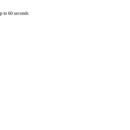
p to 60 seconds