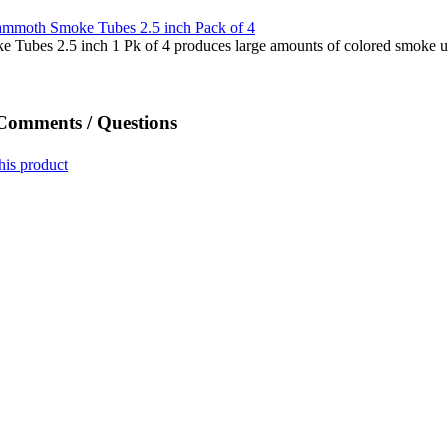
ubes 2.5 inch 1 Pk of 4 produces large amounts of colored smoke u
 Comments / Questions
his product