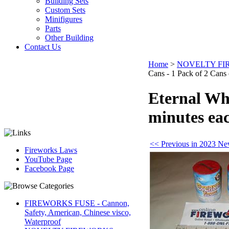
Building Sets
Custom Sets
Minifigures
Parts
Other Building
Contact Us
Home
>
NOVELTY F
Cans - 1 Pack of 2 Cans 
Eternal Whi
minutes ea
<< Previous in 2023 Ne
Fireworks Laws
YouTube Page
Facebook Page
FIREWORKS FUSE - Cannon,
Safety, American, Chinese visco,
Waterproof