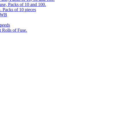
use, Packs of 10 and 100.
. Packs of 10 pieces
 RWB
speeds
 Rolls of Fuse.