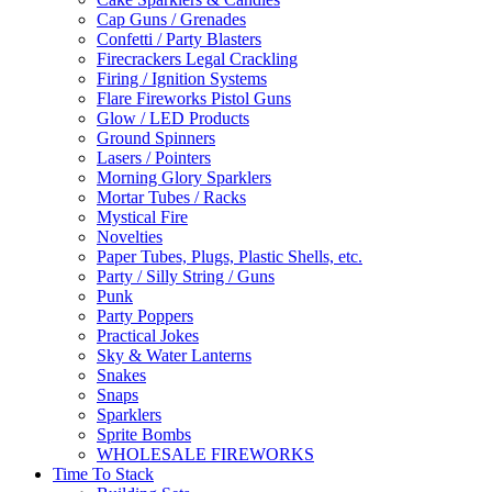
Cap Guns / Grenades
Confetti / Party Blasters
Firecrackers Legal Crackling
Firing / Ignition Systems
Flare Fireworks Pistol Guns
Glow / LED Products
Ground Spinners
Lasers / Pointers
Morning Glory Sparklers
Mortar Tubes / Racks
Mystical Fire
Novelties
Paper Tubes, Plugs, Plastic Shells, etc.
Party / Silly String / Guns
Punk
Party Poppers
Practical Jokes
Sky & Water Lanterns
Snakes
Snaps
Sparklers
Sprite Bombs
WHOLESALE FIREWORKS
Time To Stack