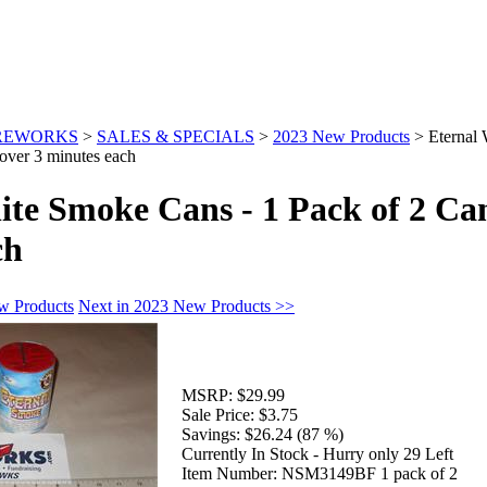
IREWORKS
>
SALES & SPECIALS
>
2023 New Products
>
Eternal
over 3 minutes each
te Smoke Cans - 1 Pack of 2 Can
ch
w Products
Next in 2023 New Products >>
MSRP:
$29.99
Sale Price:
$3.75
Savings:
$26.24 (87 %)
Currently In Stock - Hurry only 29 Left
Item Number:
NSM3149BF 1 pack of 2