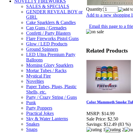
NOVELTY FIREWORKS
SALES & SPECIALS
Quantity:
GENDER REVEAL BOY or
Add to a new shopping li
GIRL
Cake Sparklers & Candles
Email this page to a fri
Cap Guns / Grenades
Confetti / Party Blasters
Flare Fireworks Pistol Guns
Glow / LED Products
Ground Spinners
Related Products
LED Ultra Premium Party
Balloons
Morning Glory Sparklers
Mortar Tubes / Racks
Mystical Fire
Novelties
Paper Tubes, Plugs, Plastic
Shells, etc.
Party / Crazy String / Guns
Color Mammoth Smoke Tubes
Punk
Party Poppers
Practical Jokes
MSRP:
$14.99
Sky & Water Lanterns
Sale Price:
$2.50
Snakes
Savings:
$12.49 (83 %)
Snaps