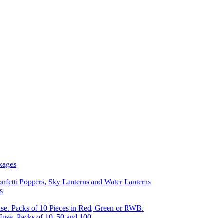
kages
nfetti Poppers, Sky Lanterns and Water Lanterns
s
se. Packs of 10 Pieces in Red, Green or RWB.
Fuse, Packs of 10, 50 and 100.