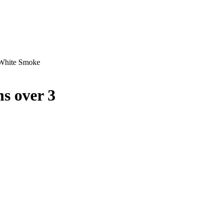
 White Smoke
s over 3