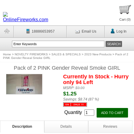
Cart (
0
)
18886653957
Email Us
Log In
Home
>
NOVELTY FIREWORKS
>
SALES & SPECIALS
>
2023 New Products
>
Pack of 2
PINK Gender Reveal Smoke GIRL
Pack of 2 PINK Gender Reveal Smoke GIRL
Currently In Stock - Hurry
only 94 Left
MSRP:
$9.99
$1.25
Savings:
$8.74 (87 %)
Quantity
Description
Details
Reviews