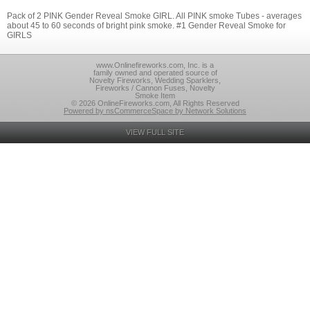
Pack of 2 PINK Gender Reveal Smoke GIRL. All PINK smoke Tubes - averages
about 45 to 60 seconds of bright pink smoke. #1 Gender Reveal Smoke for
GIRLS
www.Onlinefireworks.com, Inc. is a
family owned and operated source of
Novelty Fireworks, Wedding Sparklers,
Fireworks / Cannon Fuses, Novelty
Smoke Item
© 2026 OnlineFireworks.com, All Rights Reserved
Powered by nsCommerceSpace by Network Solutions
VIEW FULL SITE