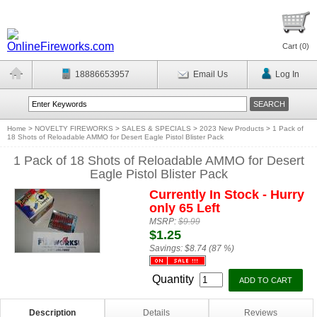
Cart (
0
)
18886653957
Email Us
Log In
Home
>
NOVELTY FIREWORKS
>
SALES & SPECIALS
>
2023 New Products
>
1 Pack of
18 Shots of Reloadable AMMO for Desert Eagle Pistol Blister Pack
1 Pack of 18 Shots of Reloadable AMMO for Desert
Eagle Pistol Blister Pack
Currently In Stock - Hurry
only 65 Left
MSRP:
$9.99
$1.25
Savings:
$8.74 (87 %)
Quantity
Description
Details
Reviews