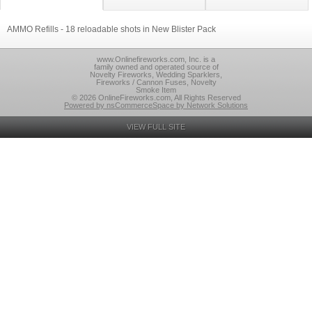
AMMO Refills - 18 reloadable shots in New Blister Pack
www.Onlinefireworks.com, Inc. is a
family owned and operated source of
Novelty Fireworks, Wedding Sparklers,
Fireworks / Cannon Fuses, Novelty
Smoke Item
© 2026 OnlineFireworks.com, All Rights Reserved
Powered by nsCommerceSpace by Network Solutions
VIEW FULL SITE