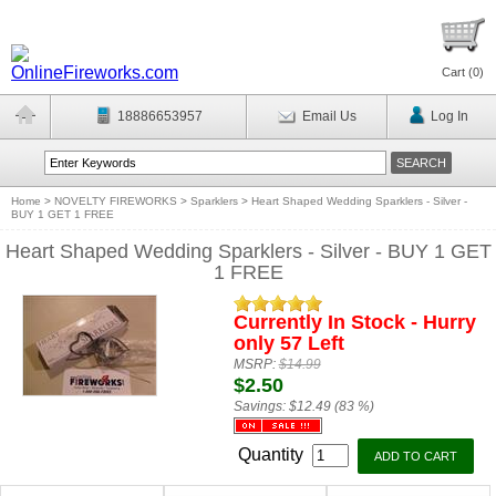
Cart (
0
)
18886653957
Email Us
Log In
Home
>
NOVELTY FIREWORKS
>
Sparklers
>
Heart Shaped Wedding Sparklers - Silver -
BUY 1 GET 1 FREE
Heart Shaped Wedding Sparklers - Silver - BUY 1 GET
1 FREE
Currently In Stock - Hurry
only 57 Left
MSRP:
$14.99
$2.50
Savings:
$12.49 (83 %)
Quantity