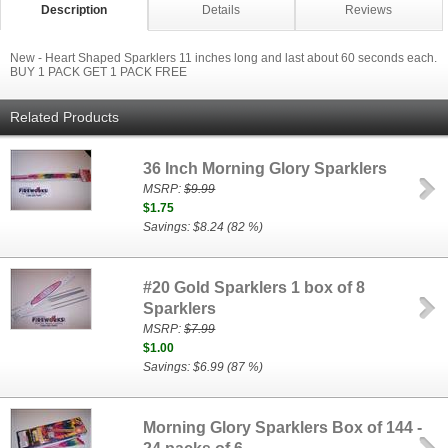
Description
Details
Reviews
New - Heart Shaped Sparklers 11 inches long and last about 60 seconds each.
BUY 1 PACK GET 1 PACK FREE
Related Products
36 Inch Morning Glory Sparklers
MSRP:
$9.99
$1.75
Savings: $8.24 (82 %)
#20 Gold Sparklers 1 box of 8
Sparklers
MSRP:
$7.99
$1.00
Savings: $6.99 (87 %)
Morning Glory Sparklers Box of 144 -