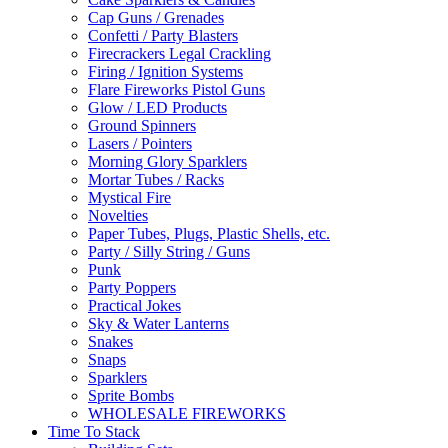
Cap Guns / Grenades
Confetti / Party Blasters
Firecrackers Legal Crackling
Firing / Ignition Systems
Flare Fireworks Pistol Guns
Glow / LED Products
Ground Spinners
Lasers / Pointers
Morning Glory Sparklers
Mortar Tubes / Racks
Mystical Fire
Novelties
Paper Tubes, Plugs, Plastic Shells, etc.
Party / Silly String / Guns
Punk
Party Poppers
Practical Jokes
Sky & Water Lanterns
Snakes
Snaps
Sparklers
Sprite Bombs
WHOLESALE FIREWORKS
Time To Stack