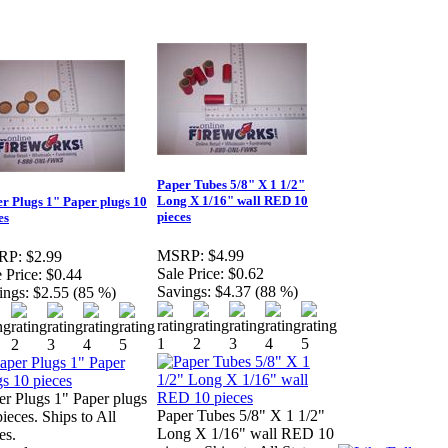
Paper Tubes 5/8" X 1 1/2"
Long X 1/16" wall RED 10
r Plugs 1" Paper plugs 10
pieces
es
MSRP:
$4.99
RP:
$2.99
Sale Price:
$0.62
 Price:
$0.44
Savings:
$4.37 (88 %)
ings:
$2.55 (85 %)
er Plugs 1" Paper plugs
Paper Tubes 5/8" X 1 1/2"
ieces. Ships to All
Long X 1/16" wall RED 10
es.