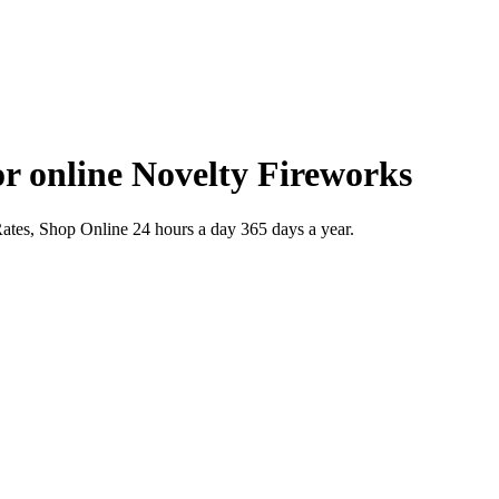
r online Novelty Fireworks
es, Shop Online 24 hours a day 365 days a year.