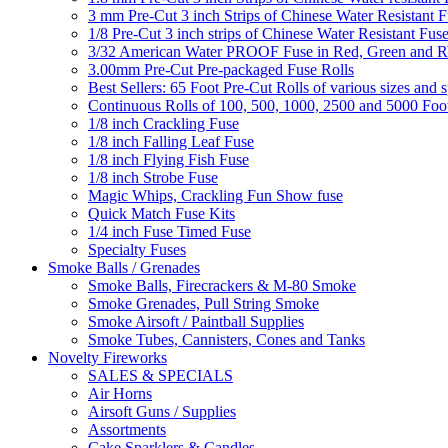
3 mm Pre-Cut 3 inch Strips of Chinese Water Resistant F
1/8 Pre-Cut 3 inch strips of Chinese Water Resistant Fuse
3/32 American Water PROOF Fuse in Red, Green and
3.00mm Pre-Cut Pre-packaged Fuse Rolls
Best Sellers: 65 Foot Pre-Cut Rolls of various sizes and 
Continuous Rolls of 100, 500, 1000, 2500 and 5000 Foot
1/8 inch Crackling Fuse
1/8 inch Falling Leaf Fuse
1/8 inch Flying Fish Fuse
1/8 inch Strobe Fuse
Magic Whips, Crackling Fun Show fuse
Quick Match Fuse Kits
1/4 inch Fuse Timed Fuse
Specialty Fuses
Smoke Balls / Grenades
Smoke Balls, Firecrackers & M-80 Smoke
Smoke Grenades, Pull String Smoke
Smoke Airsoft / Paintball Supplies
Smoke Tubes, Cannisters, Cones and Tanks
Novelty Fireworks
SALES & SPECIALS
Air Horns
Airsoft Guns / Supplies
Assortments
Cake Sparklers & Candles