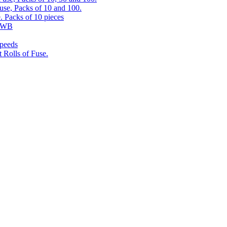
use, Packs of 10 and 100.
. Packs of 10 pieces
 RWB
speeds
 Rolls of Fuse.