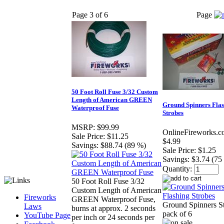
Page 3 of 6
Page
50 Foot Roll Fuse 3/32 Custom
Length of American GREEN
Ground Spinners Fla
Waterproof Fuse
Strobes
MSRP:
$99.99
OnlineFireworks.c
Sale Price:
$11.25
$4.99
Savings:
$88.74 (89 %)
Sale Price:
$1.25
Savings:
$3.74 (75
Quantity:
50 Foot Roll Fuse 3/32
Custom Length of American
Fireworks
GREEN Waterproof Fuse,
Ground Spinners S
Laws
burns at approx. 2 seconds
pack of 6
YouTube Page
per inch or 24 seconds per