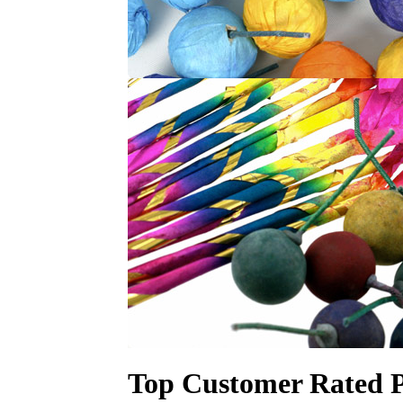
Top Customer Rated P