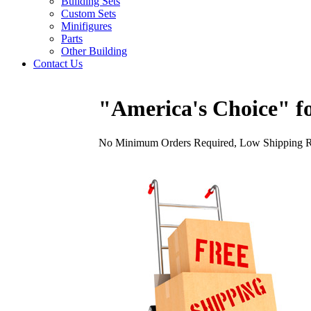
Building Sets
Custom Sets
Minifigures
Parts
Other Building
Contact Us
"America's Choice" fo
No Minimum Orders Required, Low Shipping Rat