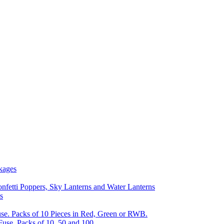
kages
nfetti Poppers, Sky Lanterns and Water Lanterns
s
se. Packs of 10 Pieces in Red, Green or RWB.
Fuse, Packs of 10, 50 and 100.