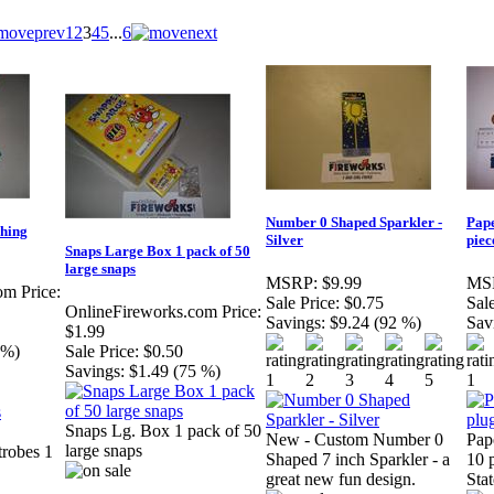
1
2
3
4
5
...
6
Number 0 Shaped Sparkler -
Pape
shing
Silver
piec
Snaps Large Box 1 pack of 50
large snaps
MSRP:
$9.99
MS
om Price:
Sale Price:
$0.75
Sale
OnlineFireworks.com Price:
Savings:
$9.24 (92 %)
Sav
$1.99
 %)
Sale Price:
$0.50
Savings:
$1.49 (75 %)
Snaps Lg. Box 1 pack of 50
New - Custom Number 0
Pap
large snaps
trobes 1
Shaped 7 inch Sparkler - a
10 p
great new fun design.
Stat