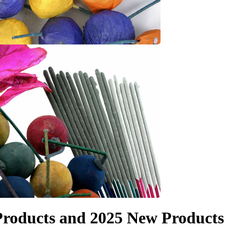
roducts and 2025 New Products