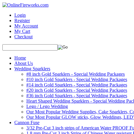
Login
Register
My Account
My Cart
Checkout
Home
About Us
Wedding Sparklers
#8 inch Gold Sparklers - Special Wedding Packages
#10 inch Gold Sparklers - Special Wedding Packages
#14 inch Gold Sparklers - Special Wedding Packages
#20 inch Gold Sparklers - Special Wedding Packages
#36 inch Gold Sparklers - Special Wedding Packages
Heart Shaped Wedding Sparklers - Special Wedding Pac
Lego / Lego Wedding
Our Most Popular Wedding Supplies, Cake Sparklers, Co
Our Most Popular GLOW sticks, Glow Weddings, LED'
Cannon Fuse
3/32 Pre-Cut 3 inch strips of American Water PROOF Fu
1.8 mm Pre-Cut 3 inch Strips of Chinese Water resistant 