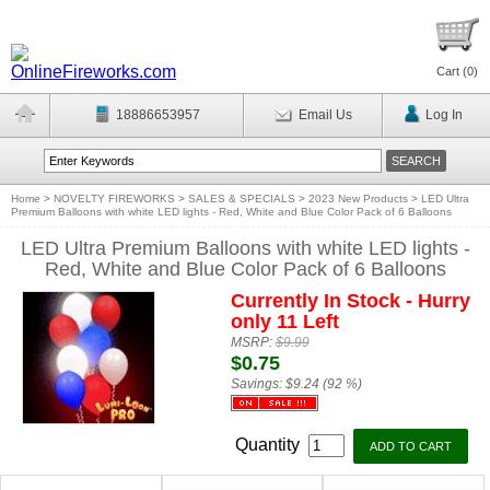
Cart (
0
)
18886653957
Email Us
Log In
Home
>
NOVELTY FIREWORKS
>
SALES & SPECIALS
>
2023 New Products
>
LED Ultra
Premium Balloons with white LED lights - Red, White and Blue Color Pack of 6 Balloons
LED Ultra Premium Balloons with white LED lights -
Red, White and Blue Color Pack of 6 Balloons
Currently In Stock - Hurry
only 11 Left
MSRP:
$9.99
$0.75
Savings:
$9.24 (92 %)
Quantity