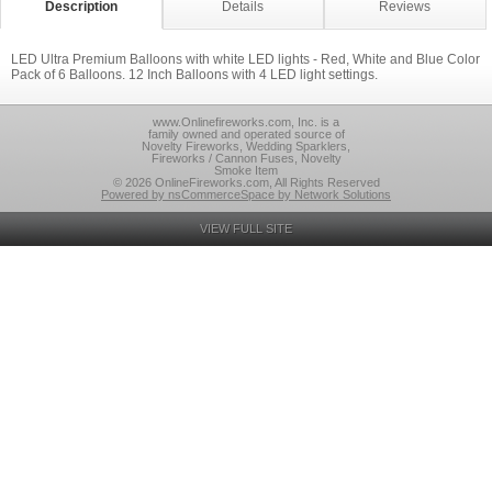
Description
Details
Reviews
LED Ultra Premium Balloons with white LED lights - Red, White and Blue Color
Pack of 6 Balloons. 12 Inch Balloons with 4 LED light settings.
www.Onlinefireworks.com, Inc. is a
family owned and operated source of
Novelty Fireworks, Wedding Sparklers,
Fireworks / Cannon Fuses, Novelty
Smoke Item
© 2026 OnlineFireworks.com, All Rights Reserved
Powered by nsCommerceSpace by Network Solutions
VIEW FULL SITE