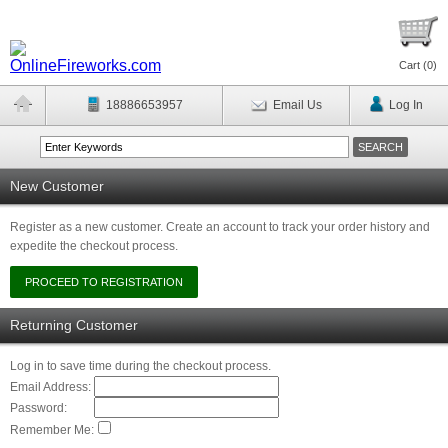
Cart (
0
)
18886653957
Email Us
Log In
New Customer
Register as a new customer. Create an account to track your order history and
expedite the checkout process.
Returning Customer
Log in to save time during the checkout process.
Email Address:
Password:
Remember Me: