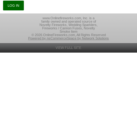
www.Onlinefireworks.com, Inc. is a
family owned and operated source of
Novelty Fireworks, Wedding Sparklers,
Fireworks / Cannon Fuses, Novelty
Smoke Item
© 2026 OnlineFireworks.com, All Rights Reserved
Powered by nsCommerceSpace by Network Solutions
VIEW FULL SITE