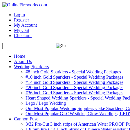
Login
Register
My Account
My Cart
Checkout
Home
About Us
Wedding Sparklers
#8 inch Gold Sparklers - Special Wedding Packages
#10 inch Gold Sparklers - Special Wedding Packages
#14 inch Gold Sparklers - Special Wedding Packages
#20 inch Gold Sparklers - Special Wedding Packages
#36 inch Gold Sparklers - Special Wedding Packages
Heart Shaped Wedding Sparklers - Special Wedding Pac
Lego / Lego Wedding
Our Most Popular Wedding Supplies, Cake Sparklers, Co
Our Most Popular GLOW sticks, Glow Weddings, LED'
Cannon Fuse
3/32 Pre-Cut 3 inch strips of American Water PROOF Fu
1.8 mm Pre-Cut 3 inch Strips of Chinese Water resistant 