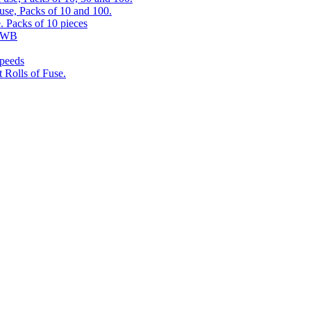
use, Packs of 10 and 100.
. Packs of 10 pieces
 RWB
speeds
 Rolls of Fuse.