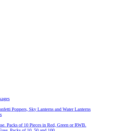
kages
nfetti Poppers, Sky Lanterns and Water Lanterns
s
se. Packs of 10 Pieces in Red, Green or RWB.
Fuse, Packs of 10, 50 and 100.