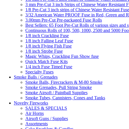
3 mm Pre-Cut 3 inch Strips of Chinese Water Resistant F
1/8 Pre-Cut 3 inch strips of Chinese Water Resistant Fuse
3/32 American Water PROOF Fuse in Red, Green and
3.00mm Pre-Cut Pre-packaged Fuse Rolls
Best Sellers: 65 Foot Pre-Cut Rolls of various sizes and 
Continuous Rolls of 100, 500, 1000, 2500 and 5000 Foot
1/8 inch Crackling Fuse
1/8 inch Falling Leaf Fuse
1/8 inch Flying Fish Fuse
1/8 inch Strobe Fuse
Magic Whips, Crackling Fun Show fuse
Quick Match Fuse Kits
1/4 inch Fuse Timed Fuse
Specialty Fuses
Smoke Balls / Grenades
Smoke Balls, Firecrackers & M-80 Smoke
Smoke Grenades, Pull String Smoke
Smoke Airsoft / Paintball Supplies
Smoke Tubes, Cannisters, Cones and Tanks
Novelty Fireworks
SALES & SPECIALS
Air Horns
Airsoft Guns / Supplies
Assortments
Cake Sparklers & Candles