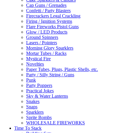
Cap Guns / Grenades
Confetti / Party Blasters
Firecrackers Legal Crackling
Firing / Ignition Systems
Flare Fireworks Pistol Guns
Glow / LED Products
Ground Spinners
Lasers / Pointers
Morning Glory Sparklers
Mortar Tubes / Racks
Mystical Fire
Novelties
Paper Tubes, Plugs, Plastic Shells, etc.
Party / Silly String / Guns
Punk
Party Poppers
Practical Jokes
Sky & Water Lanterns
Snakes
Snaps
Sparklers
Sprite Bombs
WHOLESALE FIREWORKS
Time To Stack