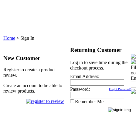
Home
>
Sign In
Returning Customer
New Customer
Log in to save time during the
Fi
checkout process.
Register to create a product
oc
review.
Email Address:
Em
Create an account to be able to
Password:
Forgot Password?
review products.
Remember Me