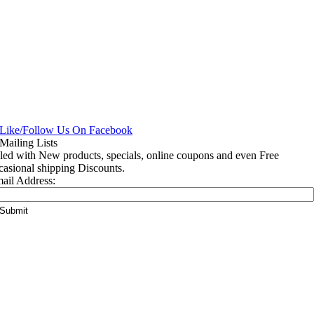
lled with New products, specials, online coupons and even Free
casional shipping Discounts.
ail Address: