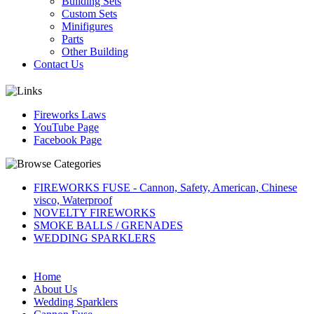
Building Sets
Custom Sets
Minifigures
Parts
Other Building
Contact Us
Fireworks Laws
YouTube Page
Facebook Page
FIREWORKS FUSE - Cannon, Safety, American, Chinese
visco, Waterproof
NOVELTY FIREWORKS
SMOKE BALLS / GRENADES
WEDDING SPARKLERS
Home
About Us
Wedding Sparklers