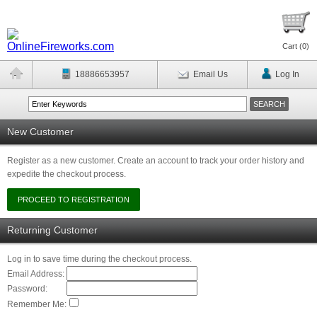
Cart (
0
)
18886653957
Email Us
Log In
New Customer
Register as a new customer. Create an account to track your order history and
expedite the checkout process.
Returning Customer
Log in to save time during the checkout process.
Email Address:
Password:
Remember Me: