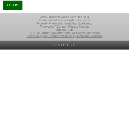
www.Onlinefireworks.com, Inc. is a
family owned and operated source of
Novelty Fireworks, Wedding Sparklers,
Fireworks / Cannon Fuses, Novelty
Smoke Item
© 2026 OnlineFireworks.com, All Rights Reserved
Powered by nsCommerceSpace by Network Solutions
VIEW FULL SITE