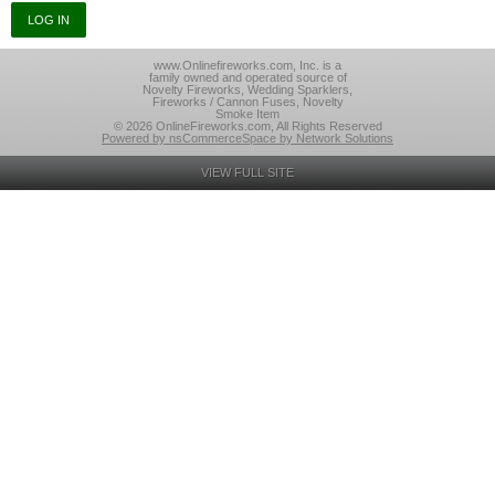
www.Onlinefireworks.com, Inc. is a
family owned and operated source of
Novelty Fireworks, Wedding Sparklers,
Fireworks / Cannon Fuses, Novelty
Smoke Item
© 2026 OnlineFireworks.com, All Rights Reserved
Powered by nsCommerceSpace by Network Solutions
VIEW FULL SITE