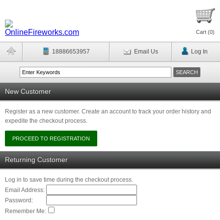
Cart (
0
)
18886653957
Email Us
Log In
New Customer
Register as a new customer. Create an account to track your order history and
expedite the checkout process.
Returning Customer
Log in to save time during the checkout process.
Email Address:
Password:
Remember Me: