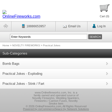
Cart (
0
)
18886653957
Email Us
Log In
Home
>
NOVELTY FIREWORKS
>
Practical Jokes
Sub-Categories
Bomb Bags
Practical Jokes - Exploding
Practical Jokes - Stink / Fart
www.Onlinefireworks.com, Inc. is a
family owned and operated source of
Novelty Fireworks, Wedding Sparklers,
Fireworks / Cannon Fuses, Novelty
Smoke Item
© 2026 OnlineFireworks.com, All Rights Reserved
Powered by nsCommerceSpace by Network Solutions