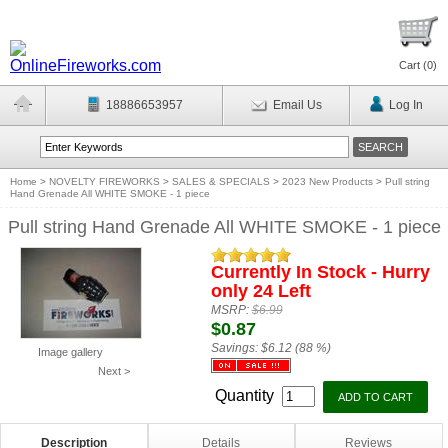
Cart (
0
)
18886653957
Email Us
Log In
Home
>
NOVELTY FIREWORKS
>
SALES & SPECIALS
>
2023 New Products
>
Pull string
Hand Grenade All WHITE SMOKE - 1 piece
Pull string Hand Grenade All WHITE SMOKE - 1 piece
Currently In Stock - Hurry
only 24 Left
MSRP:
$6.99
$0.87
Savings:
$6.12 (88 %)
Image gallery
Next >
Quantity
Description
Details
Reviews