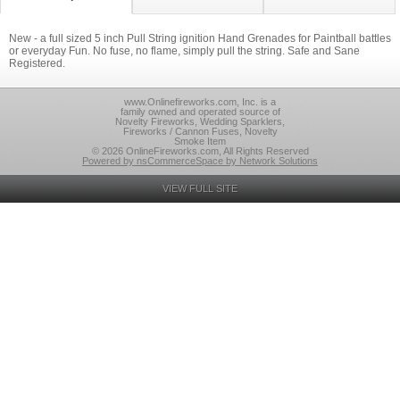
New - a full sized 5 inch Pull String ignition Hand Grenades for Paintball battles
or everyday Fun. No fuse, no flame, simply pull the string. Safe and Sane
Registered.
www.Onlinefireworks.com, Inc. is a
family owned and operated source of
Novelty Fireworks, Wedding Sparklers,
Fireworks / Cannon Fuses, Novelty
Smoke Item
© 2026 OnlineFireworks.com, All Rights Reserved
Powered by nsCommerceSpace by Network Solutions
VIEW FULL SITE