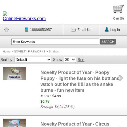
Cart (
0
)
18886653957
Email Us
Log In
Home
>
NOVELTY FIREWORKS
>
Snakes
Sort by
Show
Sort
Novelty Product of Year - Poopy
Puppy - light the fuse on his butt and
watch out for the !!!!! as the snake
burns - fun new item
MSRP:
$4.99
$0.75
Savings: $4.24 (85 %)
Novelty Product of Year - Circus