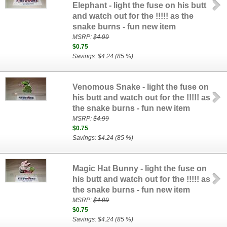
Elephant - light the fuse on his butt
and watch out for the !!!!! as the
snake burns - fun new item
MSRP:
$4.99
$0.75
Savings: $4.24 (85 %)
Venomous Snake - light the fuse on
his butt and watch out for the !!!!! as
the snake burns - fun new item
MSRP:
$4.99
$0.75
Savings: $4.24 (85 %)
Magic Hat Bunny - light the fuse on
his butt and watch out for the !!!!! as
the snake burns - fun new item
MSRP:
$4.99
$0.75
Savings: $4.24 (85 %)