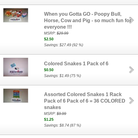
When you Gotta GO - Poopy Bull,
Horse, Cow and Pig - so much fun for
everyone !!!
MSRP:
$29.99
$2.50
Savings: $27.49 (92 %)
Colored Snakes 1 Pack of 6
$0.50
Savings: $1.49 (75 %)
Assorted Colored Snakes 1 Rack
Pack of 6 Pack of 6 = 36 COLORED
snakes
MSRP:
$9.99
$1.25
Savings: $8.74 (87 %)