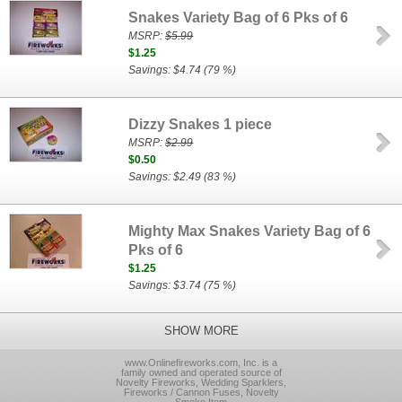
Snakes Variety Bag of 6 Pks of 6
MSRP:
$5.99
$1.25
Savings: $4.74 (79 %)
Dizzy Snakes 1 piece
MSRP:
$2.99
$0.50
Savings: $2.49 (83 %)
Mighty Max Snakes Variety Bag of 6
Pks of 6
$1.25
Savings: $3.74 (75 %)
SHOW MORE
www.Onlinefireworks.com, Inc. is a
family owned and operated source of
Novelty Fireworks, Wedding Sparklers,
Fireworks / Cannon Fuses, Novelty