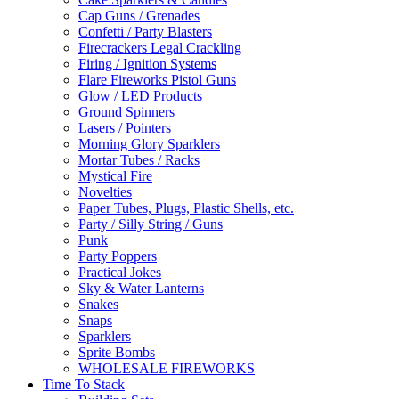
Cap Guns / Grenades
Confetti / Party Blasters
Firecrackers Legal Crackling
Firing / Ignition Systems
Flare Fireworks Pistol Guns
Glow / LED Products
Ground Spinners
Lasers / Pointers
Morning Glory Sparklers
Mortar Tubes / Racks
Mystical Fire
Novelties
Paper Tubes, Plugs, Plastic Shells, etc.
Party / Silly String / Guns
Punk
Party Poppers
Practical Jokes
Sky & Water Lanterns
Snakes
Snaps
Sparklers
Sprite Bombs
WHOLESALE FIREWORKS
Time To Stack