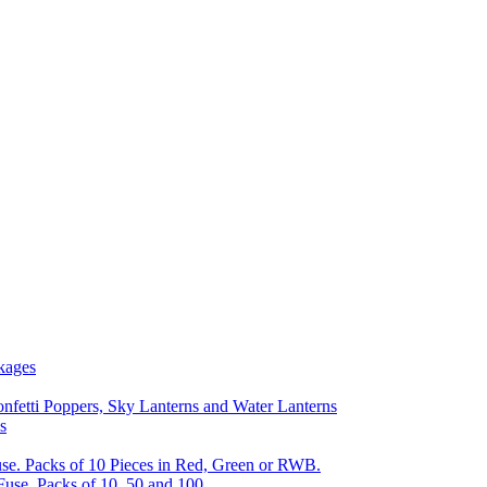
kages
nfetti Poppers, Sky Lanterns and Water Lanterns
s
se. Packs of 10 Pieces in Red, Green or RWB.
Fuse, Packs of 10, 50 and 100.