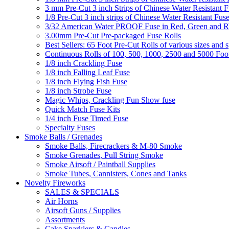
3 mm Pre-Cut 3 inch Strips of Chinese Water Resistant F
1/8 Pre-Cut 3 inch strips of Chinese Water Resistant Fuse
3/32 American Water PROOF Fuse in Red, Green and
3.00mm Pre-Cut Pre-packaged Fuse Rolls
Best Sellers: 65 Foot Pre-Cut Rolls of various sizes and 
Continuous Rolls of 100, 500, 1000, 2500 and 5000 Foot
1/8 inch Crackling Fuse
1/8 inch Falling Leaf Fuse
1/8 inch Flying Fish Fuse
1/8 inch Strobe Fuse
Magic Whips, Crackling Fun Show fuse
Quick Match Fuse Kits
1/4 inch Fuse Timed Fuse
Specialty Fuses
Smoke Balls / Grenades
Smoke Balls, Firecrackers & M-80 Smoke
Smoke Grenades, Pull String Smoke
Smoke Airsoft / Paintball Supplies
Smoke Tubes, Cannisters, Cones and Tanks
Novelty Fireworks
SALES & SPECIALS
Air Horns
Airsoft Guns / Supplies
Assortments
Cake Sparklers & Candles