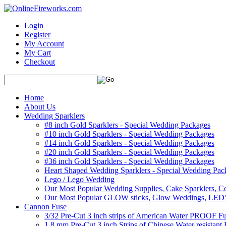
Login
Register
My Account
My Cart
Checkout
Home
About Us
Wedding Sparklers
#8 inch Gold Sparklers - Special Wedding Packages
#10 inch Gold Sparklers - Special Wedding Packages
#14 inch Gold Sparklers - Special Wedding Packages
#20 inch Gold Sparklers - Special Wedding Packages
#36 inch Gold Sparklers - Special Wedding Packages
Heart Shaped Wedding Sparklers - Special Wedding Pac
Lego / Lego Wedding
Our Most Popular Wedding Supplies, Cake Sparklers, Co
Our Most Popular GLOW sticks, Glow Weddings, LED'
Cannon Fuse
3/32 Pre-Cut 3 inch strips of American Water PROOF Fu
1.8 mm Pre-Cut 3 inch Strips of Chinese Water resistant 