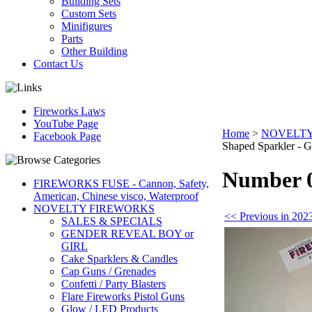
Building Sets
Custom Sets
Minifigures
Parts
Other Building
Contact Us
Fireworks Laws
YouTube Page
Home
>
NOVELTY
Facebook Page
Shaped Sparkler - G
Number 0
FIREWORKS FUSE - Cannon, Safety,
American, Chinese visco, Waterproof
NOVELTY FIREWORKS
<< Previous in 202
SALES & SPECIALS
GENDER REVEAL BOY or
GIRL
Cake Sparklers & Candles
Cap Guns / Grenades
Confetti / Party Blasters
Flare Fireworks Pistol Guns
Glow / LED Products