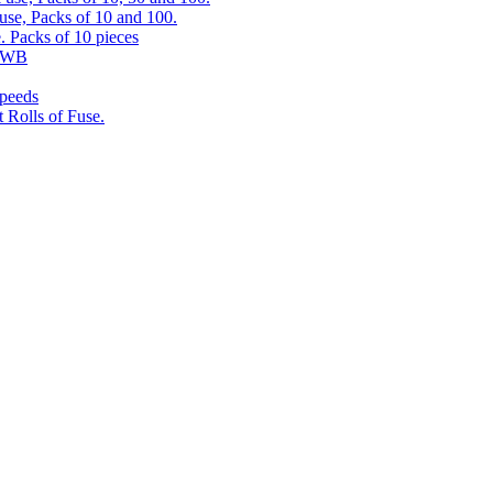
use, Packs of 10 and 100.
. Packs of 10 pieces
 RWB
speeds
 Rolls of Fuse.