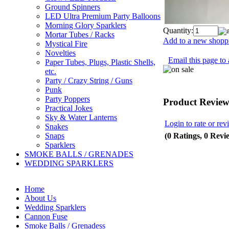
Ground Spinners
LED Ultra Premium Party Balloons
Morning Glory Sparklers
Quantity:
Mortar Tubes / Racks
Add to a new shoppi
Mystical Fire
Novelties
Email this page to 
Paper Tubes, Plugs, Plastic Shells,
etc.
Party / Crazy String / Guns
Punk
Party Poppers
Product Review
Practical Jokes
Sky & Water Lanterns
Login to rate or rev
Snakes
(0 Ratings, 0 Revi
Snaps
Sparklers
SMOKE BALLS / GRENADES
WEDDING SPARKLERS
Home
About Us
Wedding Sparklers
Cannon Fuse
Smoke Balls / Grenadess