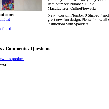
Item Number:
Number 0 Gold
Manufacturer:
OnlineFireworks
New - Custom Number 0 Shaped 7 inch 
ng list
great new fun design. Please follow all 
instructions with Sparklers.
a friend
s / Comments / Questions
iew this product
ews)