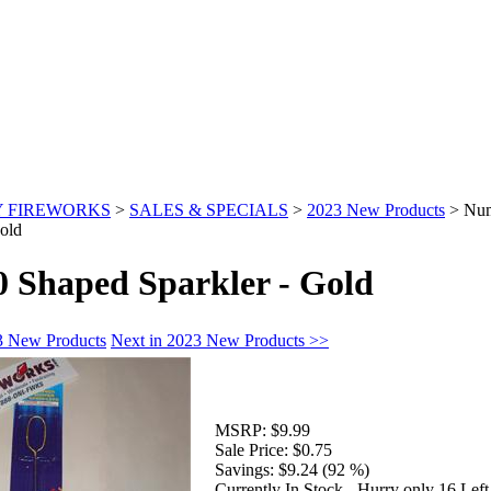
 FIREWORKS
>
SALES & SPECIALS
>
2023 New Products
>
Num
old
 Shaped Sparkler - Gold
3 New Products
Next in 2023 New Products >>
MSRP:
$9.99
Sale Price:
$0.75
Savings:
$9.24 (92 %)
Currently In Stock - Hurry only 16 Left