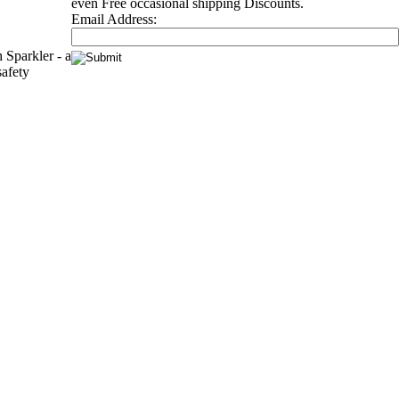
even Free occasional shipping Discounts.
Email Address:
Sparkler - a
safety