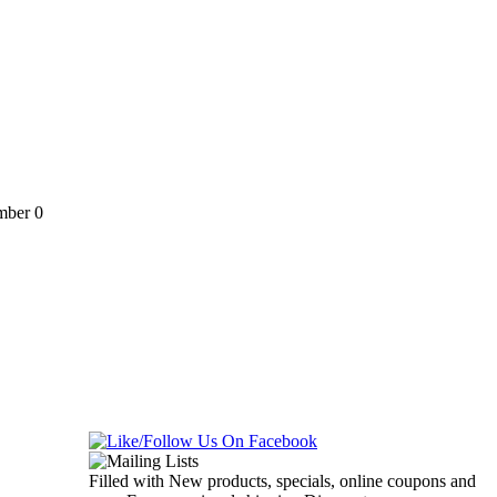
ber 0
Filled with New products, specials, online coupons and