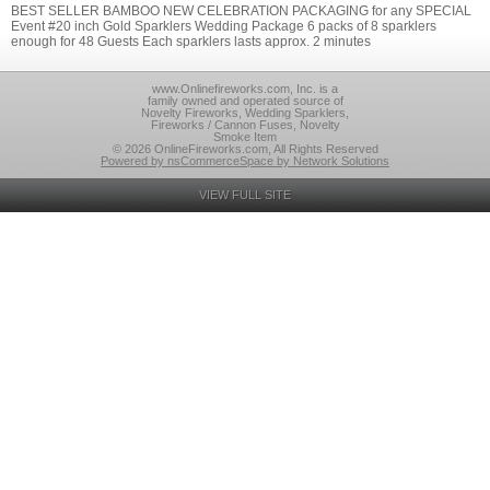
BEST SELLER BAMBOO NEW CELEBRATION PACKAGING for any SPECIAL
Event #20 inch Gold Sparklers Wedding Package 6 packs of 8 sparklers
enough for 48 Guests Each sparklers lasts approx. 2 minutes
www.Onlinefireworks.com, Inc. is a
family owned and operated source of
Novelty Fireworks, Wedding Sparklers,
Fireworks / Cannon Fuses, Novelty
Smoke Item
© 2026 OnlineFireworks.com, All Rights Reserved
Powered by nsCommerceSpace by Network Solutions
VIEW FULL SITE