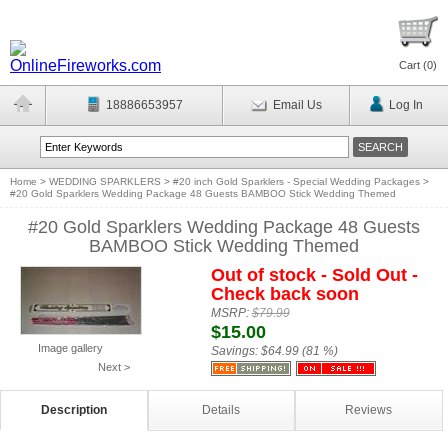
Cart (
0
)
18886653957
Email Us
Log In
Home
>
WEDDING SPARKLERS
>
#20 inch Gold Sparklers - Special Wedding Packages
>
#20 Gold Sparklers Wedding Package 48 Guests BAMBOO Stick Wedding Themed
#20 Gold Sparklers Wedding Package 48 Guests
BAMBOO Stick Wedding Themed
Out of stock - Sold Out -
Check back soon
MSRP:
$79.99
$15.00
Image gallery
Savings:
$64.99 (81 %)
Next >
Description
Details
Reviews